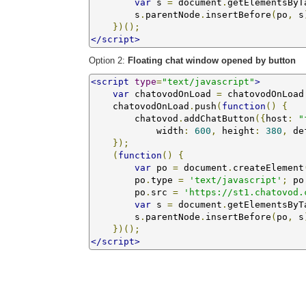
var
 s 
=
 document
.
getElementsByT
        s
.
parentNode
.
insertBefore
(
po
,
 s
})();
</script>
Option 2:
Floating chat window opened by button
<script
type
=
"text/javascript"
>
var
 chatovodOnLoad 
=
 chatovodOnLoad
    chatovodOnLoad
.
push
(
function
()
{
        chatovod
.
addChatButton
({
host
:
"
            width
:
600
,
 height
:
380
,
 de
});
(
function
()
{
var
 po 
=
 document
.
createElement
        po
.
type 
=
'text/javascript'
;
 po
        po
.
src 
=
'https://st1.chatovod.
var
 s 
=
 document
.
getElementsByT
        s
.
parentNode
.
insertBefore
(
po
,
 s
})();
</script>