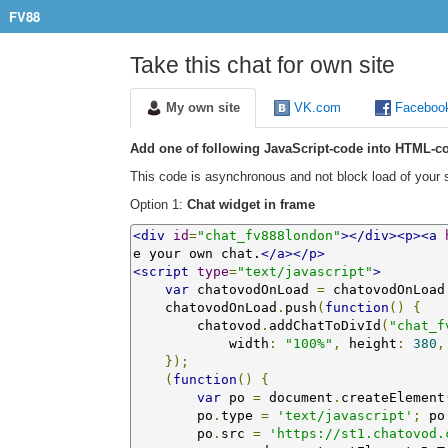
FV88
Take this chat for own site
My own site
VK.com
Faceboo
Add one of following JavaScript-code into HTML-co
This code is asynchronous and not block load of your s
Option 1:
Chat widget in frame
<div
id
=
"chat_fv888london"
></div><p><a
e your own chat.
</a></p>
<script
type
=
"text/javascript"
>
var
 chatovodOnLoad 
=
 chatovodOnLoad
    chatovodOnLoad
.
push
(
function
()
{
        chatovod
.
addChatToDivId
(
"chat_f
            width
:
"100%"
,
 height
:
380
,
});
(
function
()
{
var
 po 
=
 document
.
createElement
        po
.
type 
=
'text/javascript'
;
 po
        po
.
src 
=
'https://st1.chatovod.