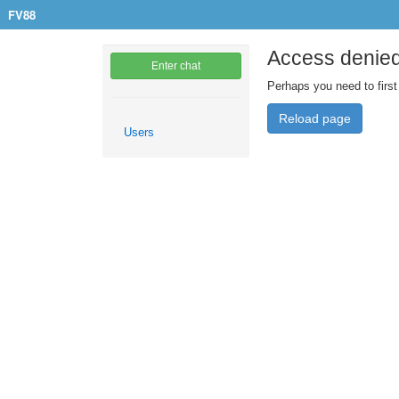
FV88
Access denie
Enter chat
Perhaps you need to first
Reload page
Users